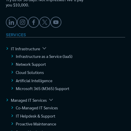
you $10,000.
SERVICES
IT Infrastructure
Infrastructure as a Service (IaaS)
Network Support
Cloud Solutions
Artificial Intelligence
Microsoft 365 (M365) Support
Managed IT Services
Co-Managed IT Services
IT Helpdesk & Support
Proactive Maintenance