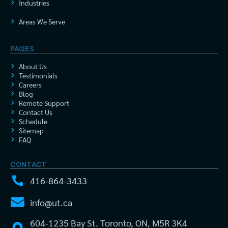
Industries
Areas We Serve
PAGES
About Us
Testimonials
Careers
Blog
Remote Support
Contact Us
Schedule
Sitemap
FAQ
CONTACT
416-864-3433
info@ut.ca
604-1235 Bay St. Toronto, ON, M5R 3K4