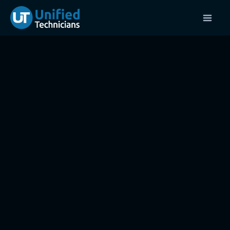
416-UNIFIED