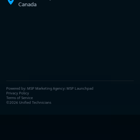
Canada
Powered by:
MSP Marketing Agency:
MSP Launchpad
Privacy Policy
Terms of Service
©
2026
Unified Technicians