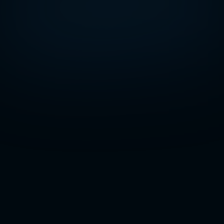
Page Content
You don’t notice weak
cybersecurity... until it costs
you everything
One click on the wrong link and everything
starts going sideways. Files stop loading. The
network slows to a crawl. A few strange emails
are sent out without your knowledge.
Sometimes, you don’t even know what’s