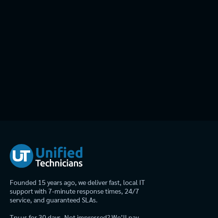
Founded 15 years ago, we deliver fast, local IT
support with 7-minute response times, 24/7
service, and guaranteed SLAs.
Try us for 30 days. Not impressed? We’ll pay