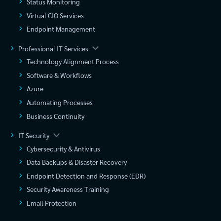
Status Monitoring
Virtual CIO Services
Endpoint Management
Professional IT Services
Technology Alignment Process
Software & Workflows
Azure
Automating Processes
Business Continuity
IT Security
Cybersecurity & Antivirus
Data Backups & Disaster Recovery
Endpoint Detection and Response (EDR)
Security Awareness Training
Email Protection