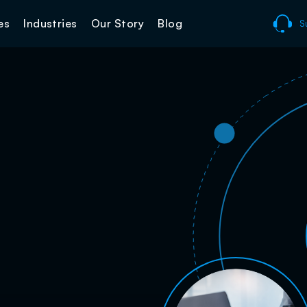
es
Industries
Our Story
Blog
S