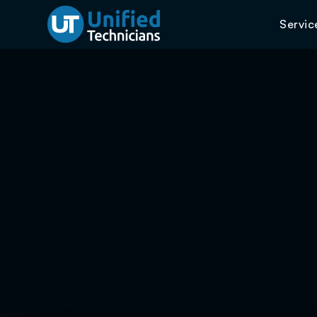
Servic