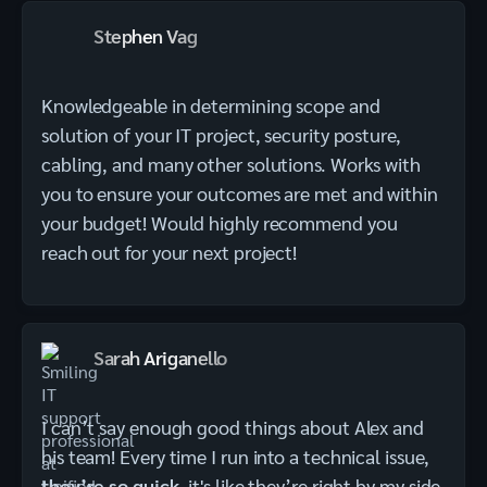
Stephen Vag
Knowledgeable in determining scope and
solution of your IT project, security posture,
cabling, and many other solutions. Works with
you to ensure your outcomes are met and within
your budget! Would highly recommend you
reach out for your next project!
Sarah Ariganello
I can’t say enough good things about Alex and
his team! Every time I run into a technical issue,
they’re so quick
, it's like they’re right by my side.