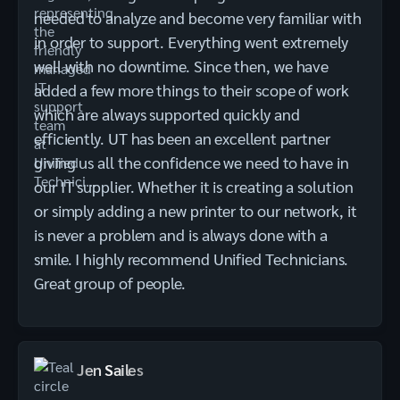
needed to analyze and become very familiar with
in order to support. Everything went extremely
well with no downtime. Since then, we have
added a few more things to their scope of work
which are always supported quickly and
efficiently. UT has been an excellent partner
giving us all the confidence we need to have in
our IT supplier. Whether it is creating a solution
or simply adding a new printer to our network, it
is never a problem and is always done with a
smile. I highly recommend Unified Technicians.
Great group of people.
Jen Sailes