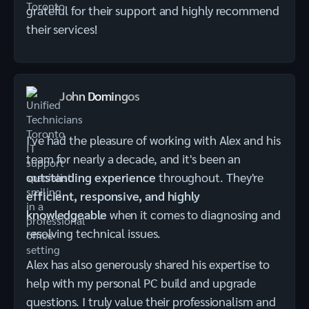
grateful for their support and highly recommend
their services!
John Domingos
I've had the pleasure of working with Alex and his
team for nearly a decade, and it's been an
outstanding experience
throughout. They're
efficient, responsive, and highly
knowledgeable
when it comes to diagnosing and
resolving technical issues.
Alex has also generously shared his expertise to
help with my personal PC build and upgrade
questions. I truly value their professionalism and