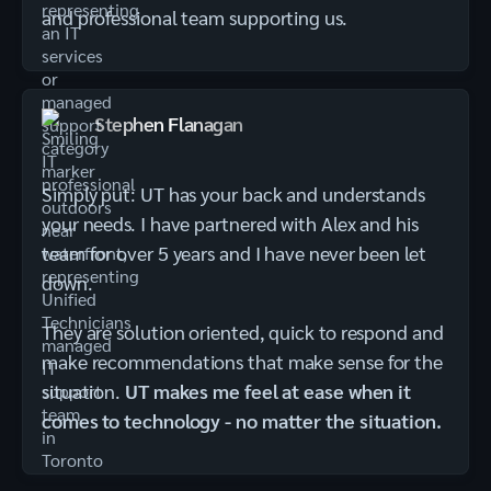
and professional team supporting us.
Stephen Flanagan
Simply put: UT has your back and understands
your needs. I have partnered with Alex and his
team for over 5 years and I have never been let
down.
They are solution oriented, quick to respond and
make recommendations that make sense for the
situation.
UT makes me feel at ease when it
comes to technology - no matter the situation.