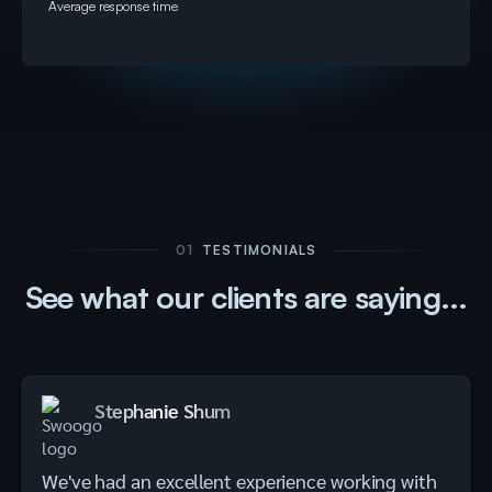
Average response time
01
TESTIMONIALS
See what our clients are saying...
Stephanie Shum
We've had an excellent experience working with