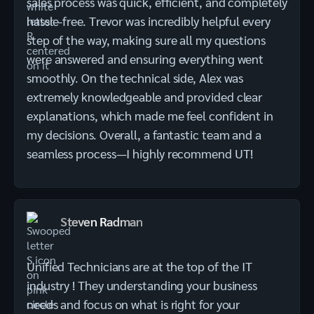
sales process was quick, efficient, and completely
hassle-free. Trevor was incredibly helpful every
step of the way, making sure all my questions
were answered and ensuring everything went
smoothly. On the technical side, Alex was
extremely knowledgeable and provided clear
explanations, which made me feel confident in
my decisions. Overall, a fantastic team and a
seamless process—I highly recommend UT!
Steven Radman
Unified Technicians are at the top of the IT
industry ! They understanding your business
needs and focus on what is right for your