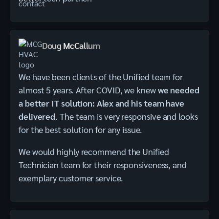
Doug McCallum
We have been clients of the Unified team for
almost 5 years. After COVID, we knew
we needed
a better IT solution: Alex and his team have
delivered
. The team is very responsive and looks
for the best solution for any issue.
We would highly recommend the Unified
Technician team for their responsiveness, and
exemplary customer service.