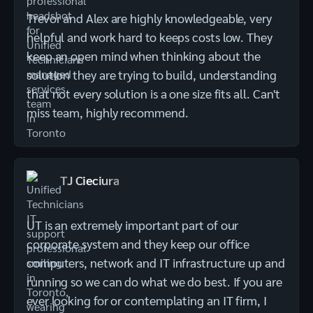
Trevor and Alex are highly knowledgeable, very
helpful and work hard to keeps costs low. They
keep an open mind when thinking about the
solution they are trying to build, understanding
that not every solution is a one size fits all. Can't
miss team, highly recommend.
TJ Cieciura
UT is an extremely important part of our
corporate system and they keep our office
computers, network and IT infrastructure up and
running so we can do what we do best. If you are
ever looking for or contemplating an IT firm, I