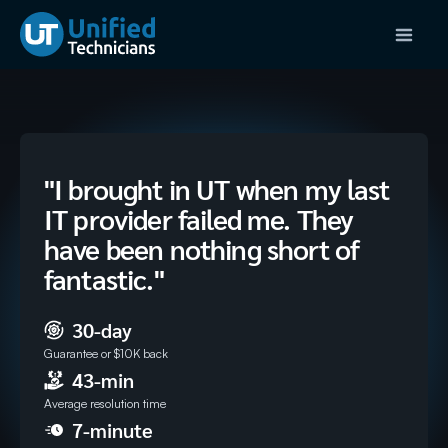
"I brought in UT when my last
IT provider failed me. They
have been nothing short of
fantastic."
30-day
Guarantee or $10K back
43-min
Average resolution time
7-minute