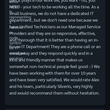
NEED - your tech to be working all the time. As a
small business, we do not have a dedicated IT
department, but we don't need one because we
have Unified Technicians as our Managed Service
Providers and they are so responsive, effective,
and thorough that it is better than having an in-
house IT Department! They are a phone call or an
email away and they respond quickly and in a
kind and friendly manner that makes us
somewhat non-technical people feel good :-) We
have been working with them for over 10 years
and have been very satisfied. We would rate Alex
and his team, particularly Silverio, very highly
and would recommend them without hesitation.