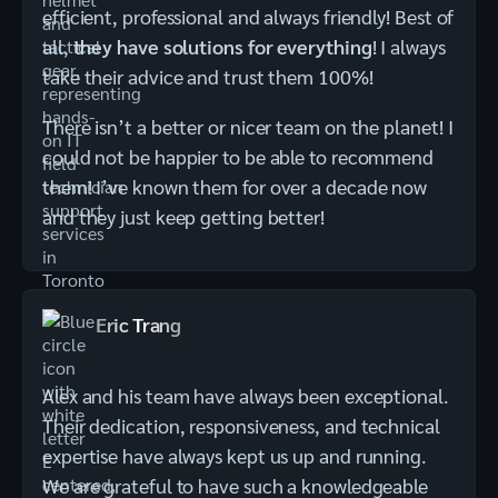
efficient, professional and always friendly! Best of
all,
they have solutions for everything
! I always
take their advice and trust them 100%!
There isn’t a better or nicer team on the planet! I
could not be happier to be able to recommend
them! I’ve known them for over a decade now
and they just keep getting better!
Eric Trang
Alex and his team have always been exceptional.
Their dedication, responsiveness, and technical
expertise have always kept us up and running.
We are grateful to have such a knowledgeable