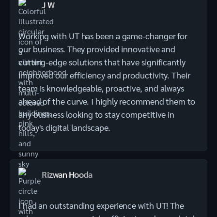
J W
Working with UT has been a game-changer for
our business. They provided innovative and
cutting-edge solutions that have significantly
improved our efficiency and productivity. Their
team is knowledgeable, proactive, and always
ahead of the curve. I highly recommend them to
any business looking to stay competitive in
today's digital landscape.
Rizwan Hooda
I had an outstanding experience with UT! The