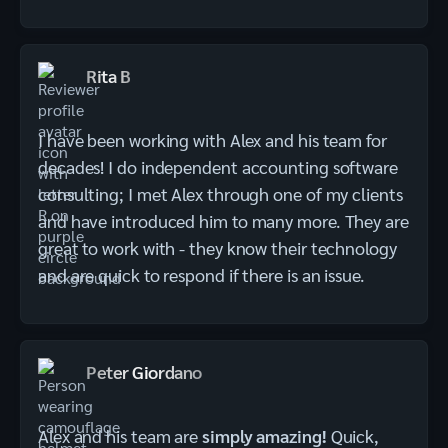
Rita B
I have been working with Alex and his team for
decades! I do independent accounting software
consulting; I met Alex through one of my clients
and have introduced him to many more. They are
great to work with - they know their technology
and are quick to respond if there is an issue.
Peter Giordano
Alex and his team are
simply amazing!
Quick,