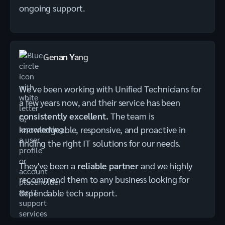
ongoing support.
Genan Yang
We've been working with Unified Technicians for
a few years now, and their service has been
consistently excellent.
The team is
knowledgeable, responsive, and proactive in
finding the right IT solutions for our needs.
They've been a
reliable partner
and we highly
recommend them to any business looking for
dependable tech support.