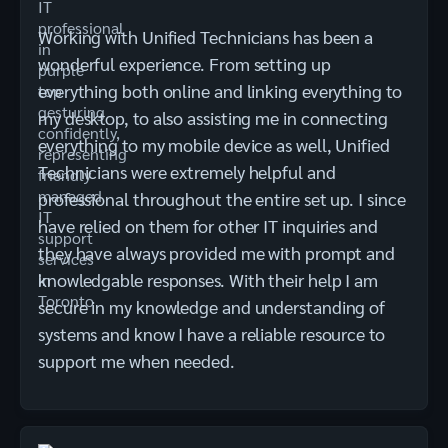
Working with Unified Technicians has been a
wonderful experience. From setting up
everything both online and linking everything to
my desktop, to also assisting me in connecting
everything to my mobile device as well, Unified
Technicians were extremely helpful and
professional throughout the entire set up. I since
have relied on them for other IT inquiries and
they have always provided me with prompt and
knowledgable responses. With their help I am
secure in my knowledge and understanding of
systems and know I have a reliable resource to
support me when needed.