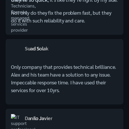
Not only do they fix the problem fast, but they
do it with such reliability and care.
Suad Solak
Only company that provides technical brilliance.
Alex and his team have a solution to any issue.
Impeccable response time. I have used their
services for over 10yrs.
Danilo Javier