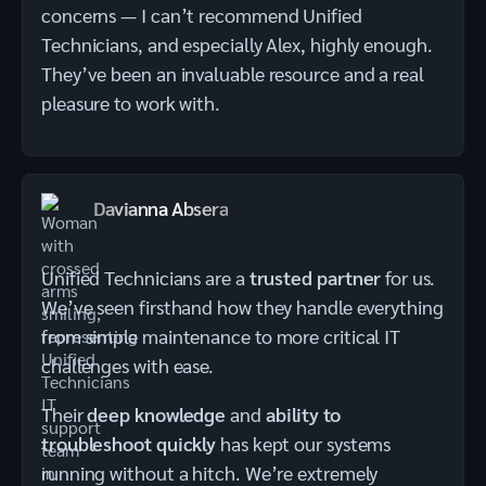
concerns — I can’t recommend Unified
Technicians, and especially Alex, highly enough.
They’ve been an invaluable resource and a real
pleasure to work with.
Davianna Absera
Unified Technicians are a
trusted partner
for us.
We’ve seen firsthand how they handle everything
from simple maintenance to more critical IT
challenges with ease.
Their
deep knowledge
and
ability to
troubleshoot quickly
has kept our systems
running without a hitch. We’re extremely