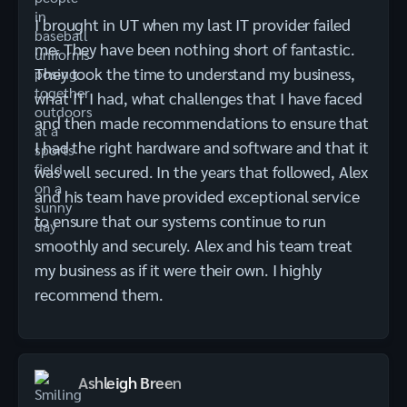
I brought in UT when my last IT provider failed
me. They have been nothing short of fantastic.
They took the time to understand my business,
what IT I had, what challenges that I have faced
and then made recommendations to ensure that
I had the right hardware and software and that it
was well secured. In the years that followed, Alex
and his team have provided exceptional service
to ensure that our systems continue to run
smoothly and securely. Alex and his team treat
my business as if it were their own. I highly
recommend them.
Ashleigh Breen