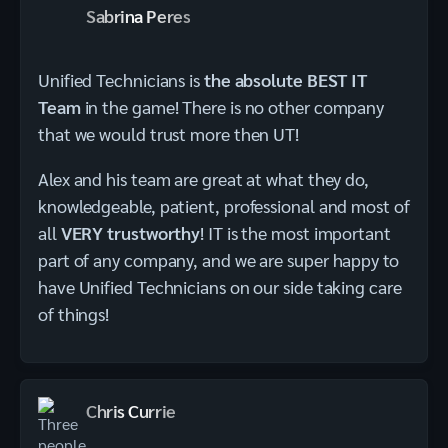
Sabrina Peres
Unified Technicians is
the absolute BEST IT
Team
in the game! There is no other company
that we would trust more then UT!
Alex and his team are great at what they do,
knowledgeable, patient, professional and most of
all
VERY trustworthy
! IT is the most important
part of any company, and we are super happy to
have Unified Technicians on our side taking care
of things!
Chris Currie