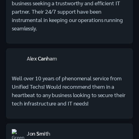
business seeking a trustworthy and efficient IT
partner. Their 24/7 support have been
instrumental in keeping our operations running
seamlessly.
Alex Canham
Well over 10 years of phenomenal service from
Unified Techs! Would recommend them in a
heartbeat to any business looking to secure their
tech infrastructure and IT needs!
Jon Smith