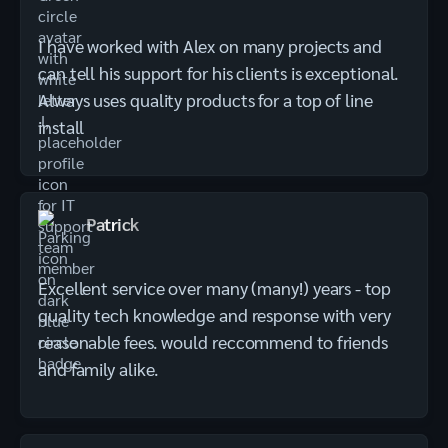
I have worked with Alex on many projects and
can tell his support for his clients is exceptional.
Always uses quality products for a top of line
install
Patrick
Excellent service over many (many!) years - top
quality tech knowledge and response with very
reasonable fees. would reccommend to friends
and family alike.