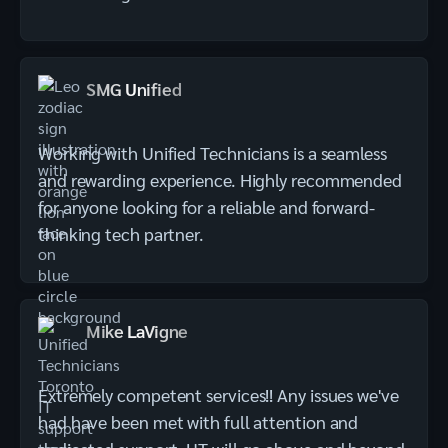
SMG Unified
Working with Unified Technicians is a seamless
and rewarding experience. Highly recommended
for anyone looking for a reliable and forward-
thinking tech partner.
Mike LaVigne
Extremely competent services!! Any issues we've
had have been met with full attention and