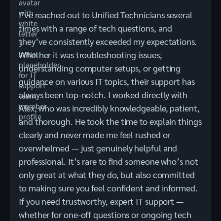
I’ve reached out to Unified Technicians several
times with a range of tech questions, and
they’ve consistently exceeded my expectations.
Whether it was troubleshooting issues,
understanding computer setups, or getting
guidance on various IT topics, their support has
always been top-notch. I worked directly with
Alex, who was incredibly knowledgeable, patient,
and thorough. He took the time to explain things
clearly and never made me feel rushed or
overwhelmed — just genuinely helpful and
professional. It’s rare to find someone who’s not
only great at what they do, but also committed
to making sure you feel confident and informed.
If you need trustworthy, expert IT support —
whether for one-off questions or ongoing tech