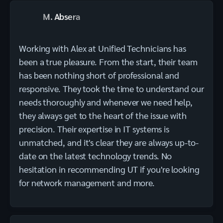
M. Absera
Working with Alex at Unified Technicians has
been a true pleasure. From the start, their team
has been nothing short of professional and
responsive. They took the time to understand our
needs thoroughly and whenever we need help,
they always get to the heart of the issue with
precision. Their expertise in IT systems is
unmatched, and it's clear they are always up-to-
date on the latest technology trends. No
hesitation in recommending UT if you're looking
for network management and more.