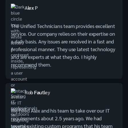
Alex P
The Unified Technicians team provides excellent
service. Our company relies on their expertise on
a daily basis. Any issues are resolved in a fast and
professional manner. They use latest technology
and are experts at what they do. I highly
recommend them.
Rob Fautley
We hired Alex and his team to take over our IT
requirements about 2.5 years ago. We had
several existing custom programs that his team