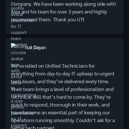
company. We have been working along side with
Alex and his team for over 3 years and highly
recommend them. Thank you UT!
Nat Dayan
We've relied on Unified Technicians for
everything from day-to-day IT upkeep to urgent
tech issues, and they’ve delivered every time.
Their team brings a level of professionalism and
technical skill that’s hard to come by. They’re
quick to respond, thorough in their work, and
have become an essential part of keeping our
operations running smoothly. Couldn’t ask for a
better tech partner!