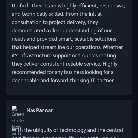
Unified. Their team is highly efficient, responsive,
and technically skilled. From the initial
consultation to project delivery, they
demonstrated a clear understanding of our
needs and provided smart, scalable solutions
that helped streamline our operations. Whether
it's infrastructure support or troubleshooting,
they deliver consistent reliable service. Highly
recommended for any business looking for a
dependable and forward-thinking IT partner.
Nas Panwar
With the ubiquity of technology and the central
part it plays in our work life, you want - no, you