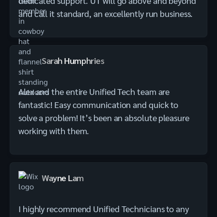
dedicated support. UT will go above and beyond
and call it standard, an excellently run business.
Sarah Humphries
Alex and the entire Unified Tech team are
fantastic! Easy communication and quick to
solve a problem! It’s been an absolute pleasure
working with them.
Wayne Lam
I highly recommend Unified Technicians to any