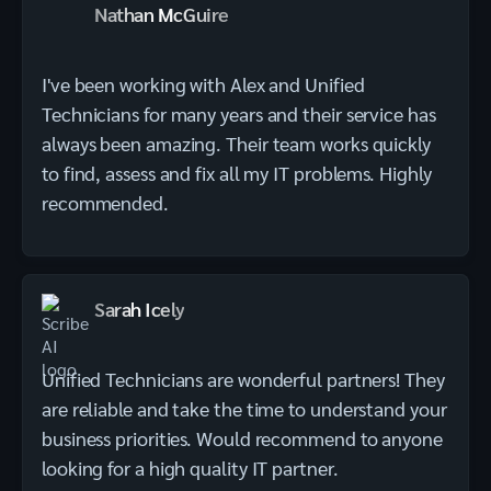
Nathan McGuire
I've been working with Alex and Unified
Technicians for many years and their service has
always been amazing. Their team works quickly
to find, assess and fix all my IT problems. Highly
recommended.
Sarah Icely
Unified Technicians are wonderful partners! They
are reliable and take the time to understand your
business priorities. Would recommend to anyone
looking for a high quality IT partner.