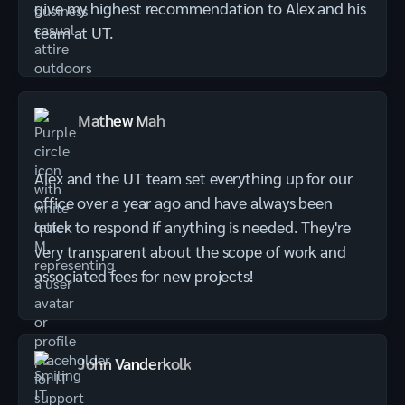
give my highest recommendation to Alex and his
team at UT.
Mathew Mah
Alex and the UT team set everything up for our
office over a year ago and have always been
quick to respond if anything is needed. They're
very transparent about the scope of work and
associated fees for new projects!
John Vanderkolk