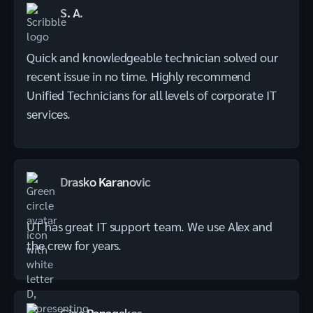
S. A.
Quick and knowledgeable technician solved our
recent issue in no time. Highly recommend
Unified Technicians for all levels of corporate IT
services.
Drasko Karanovic
UT has great IT support team. We use Alex and
the crew for years.
Gina Panagakos