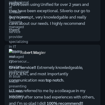
I have been using Unified for over 2 years and
they have been exceptional. Silverio our go to
guy is prompt, very knowledgable and really
cares about our needs. I highly recommend
them!
Robert Magier
Great service!!
Extremely knowledgeable,
EFFICIENT, and most importantly
communication was
top notch
.
U.T. was referred to me by a colleague in my
industry after some bad experiences with others,
and I’m so glad I did!
100% recommend!!