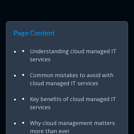
Page Content
Understanding cloud managed IT
services
Common mistakes to avoid with
cloud managed IT services
Key benefits of cloud managed IT
services
Why cloud management matters
more than ever