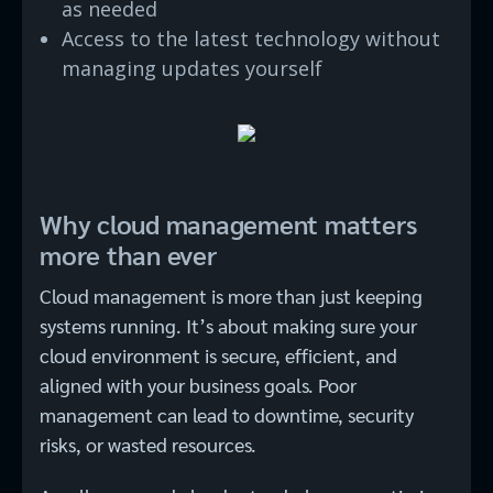
as needed
Access to the latest technology without
managing updates yourself
Why cloud management matters
more than ever
Cloud management is more than just keeping
systems running. It’s about making sure your
cloud environment is secure, efficient, and
aligned with your business goals. Poor
management can lead to downtime, security
risks, or wasted resources.