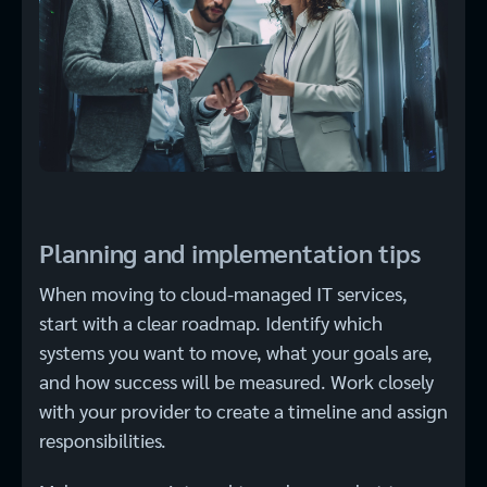
Planning and implementation tips
When moving to cloud-managed IT services,
start with a clear roadmap. Identify which
systems you want to move, what your goals are,
and how success will be measured. Work closely
with your provider to create a timeline and assign
responsibilities.