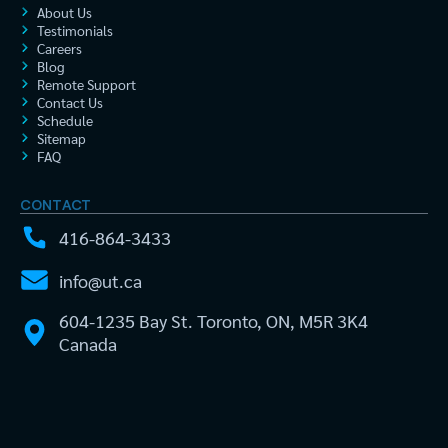
About Us
Testimonials
Careers
Blog
Remote Support
Contact Us
Schedule
Sitemap
FAQ
CONTACT
416-864-3433
info@ut.ca
604-1235 Bay St. Toronto, ON, M5R 3K4
Canada