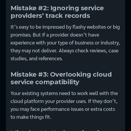
Mistake #2: Ignoring service
providers’ track records
It’s easy to be impressed by flashy websites or big
promises. But if a provider doesn’t have
experience with your type of business or industry,
they may not deliver. Always check reviews, case
studies, and references.
Mistake #3: Overlooking cloud
service compatibility
Your existing systems need to work well with the
cloud platform your provider uses. If they don’t,
you may face performance issues or extra costs
to make things fit.