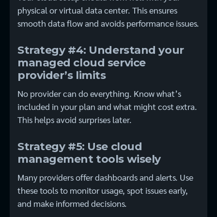
physical or virtual data center. This ensures
smooth data flow and avoids performance issues.
Strategy #4: Understand your
managed cloud service
provider’s limits
No provider can do everything. Know what’s
included in your plan and what might cost extra.
This helps avoid surprises later.
Strategy #5: Use cloud
management tools wisely
Many providers offer dashboards and alerts. Use
these tools to monitor usage, spot issues early,
and make informed decisions.