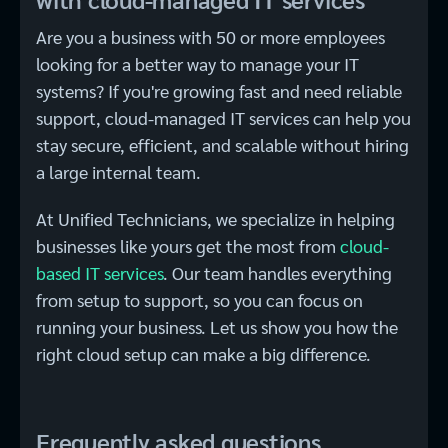
Are you a business with 50 or more employees
looking for a better way to manage your IT
systems? If you're growing fast and need reliable
support, cloud-managed IT services can help you
stay secure, efficient, and scalable without hiring
a large internal team.
At Unified Technicians, we specialize in helping
businesses like yours get the most from
cloud-
based IT services​
. Our team handles everything
from setup to support, so you can focus on
running your business. Let us show you how the
right cloud setup can make a big difference.
Frequently asked questions