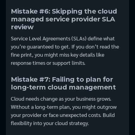
Mistake #6: Skipping the cloud
managed service provider SLA
review
Service Level Agreements (SLAs) define what
you’re guaranteed to get. If you don’t read the
fine print, you might miss key details like
response times or support limits.
Mistake #7: Failing to plan for
long-term cloud management
Cloud needs change as your business grows.
Without a long-term plan, you might outgrow
your provider or face unexpected costs. Build
flexibility into your cloud strategy.