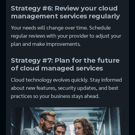
Strategy #6: Review your cloud
management services regularly
Your needs will change over time. Schedule
regular reviews with your provider to adjust your
plan and make improvements.
Strategy #7: Plan for the future
of cloud managed services
Cloud technology evolves quickly. Stay informed
about new features, security updates, and best
practices so your business stays ahead.