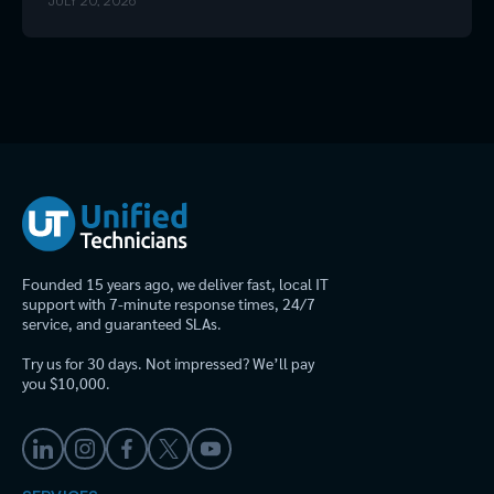
JULY 20, 2026
Founded 15 years ago, we deliver fast, local IT
support with 7-minute response times, 24/7
service, and guaranteed SLAs.
Try us for 30 days. Not impressed? We’ll pay
you $10,000.