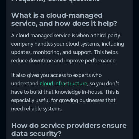
What is a cloud-managed
service, and how does it help?
A cloud managed service is when a third-party
company handles your cloud systems, including
updates, monitoring, and support. This helps
reduce downtime and improve performance.
It also gives you access to experts who
understand
cloud infrastructure
, so you don’t
have to build that knowledge in-house. This is
especially useful for growing businesses that
need reliable systems.
How do service providers ensure
data security?