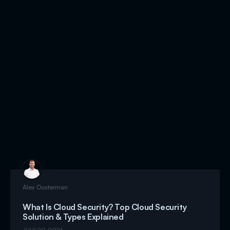
Alex Oosterman
What Is Cloud Security? Top Cloud Security
Solution & Types Explained