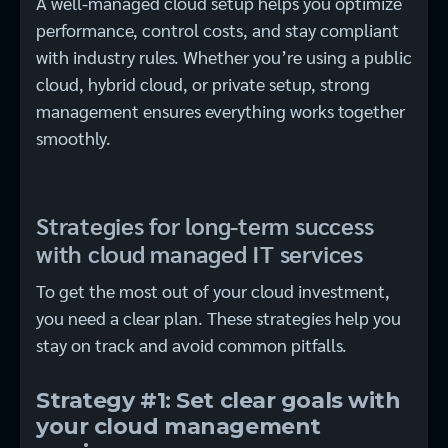
A well-managed cloud setup helps you optimize
performance, control costs, and stay compliant
with industry rules. Whether you’re using a public
cloud, hybrid cloud, or private setup, strong
management ensures everything works together
smoothly.
Strategies for long-term success
with cloud managed IT services
To get the most out of your cloud investment,
you need a clear plan. These strategies help you
stay on track and avoid common pitfalls.
Strategy #1: Set clear goals with
your cloud management