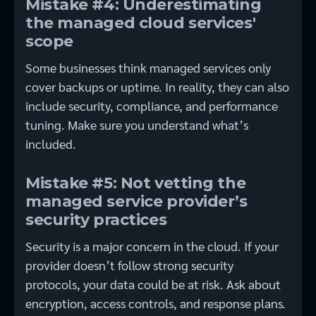
Mistake #4: Underestimating
the managed cloud services'
scope
Some businesses think managed services only
cover backups or uptime. In reality, they can also
include security, compliance, and performance
tuning. Make sure you understand what’s
included.
Mistake #5: Not vetting the
managed service provider’s
security practices
Security is a major concern in the cloud. If your
provider doesn’t follow strong security
protocols, your data could be at risk. Ask about
encryption, access controls, and response plans.