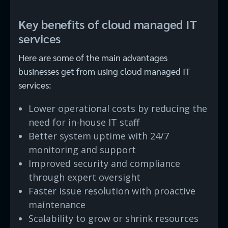
Key benefits of cloud managed IT
services
Here are some of the main advantages
businesses get from using cloud managed IT
services:
Lower operational costs by reducing the
need for in-house IT staff
Better system uptime with 24/7
monitoring and support
Improved security and compliance
through expert oversight
Faster issue resolution with proactive
maintenance
Scalability to grow or shrink resources