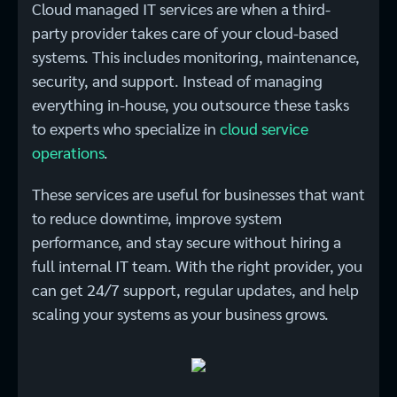
Cloud managed IT services are when a third-
party provider takes care of your cloud-based
systems. This includes monitoring, maintenance,
security, and support. Instead of managing
everything in-house, you outsource these tasks
to experts who specialize in
cloud service
operations
.
These services are useful for businesses that want
to reduce downtime, improve system
performance, and stay secure without hiring a
full internal IT team. With the right provider, you
can get 24/7 support, regular updates, and help
scaling your systems as your business grows.