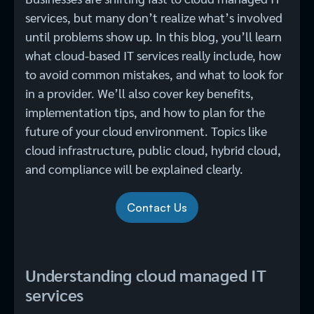
services, but many don’t realize what’s involved
until problems show up. In this blog, you’ll learn
what cloud-based IT services​ really include, how
to avoid common mistakes, and what to look for
in a provider. We’ll also cover key benefits,
implementation tips, and how to plan for the
future of your cloud environment. Topics like
cloud infrastructure, public cloud, hybrid cloud,
and compliance will be explained clearly.
Contact Us
Understanding cloud managed IT
services