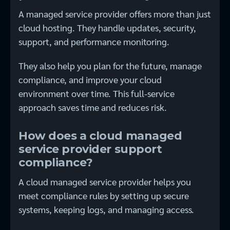
A managed service provider offers more than just
cloud hosting. They handle updates, security,
support, and performance monitoring.
They also help you plan for the future, manage
compliance, and improve your cloud
environment over time. This full-service
approach saves time and reduces risk.
How does a cloud managed
service provider support
compliance?
A cloud managed service provider helps you
meet compliance rules by setting up secure
systems, keeping logs, and managing access.