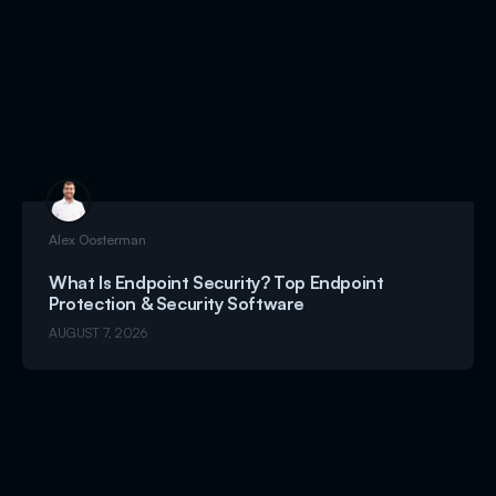
Alex Oosterman
What Is Endpoint Security? Top Endpoint
Protection & Security Software
AUGUST 7, 2026