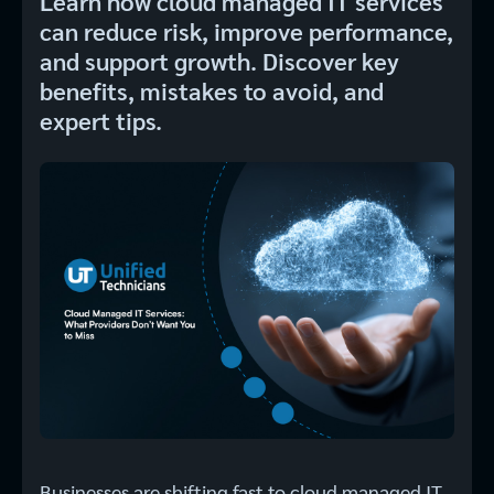
Learn how cloud managed IT services
can reduce risk, improve performance,
and support growth. Discover key
benefits, mistakes to avoid, and
expert tips.
Businesses are shifting fast to cloud managed IT