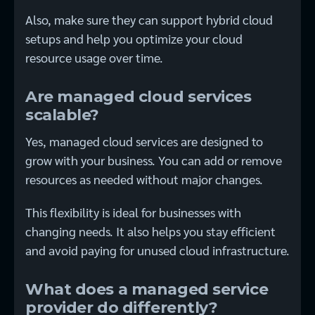
Also, make sure they can support hybrid cloud
setups and help you optimize your cloud
resource usage over time.
Are managed cloud services
scalable?
Yes, managed cloud services are designed to
grow with your business. You can add or remove
resources as needed without major changes.
This flexibility is ideal for businesses with
changing needs. It also helps you stay efficient
and avoid paying for unused cloud infrastructure.
What does a managed service
provider do differently?