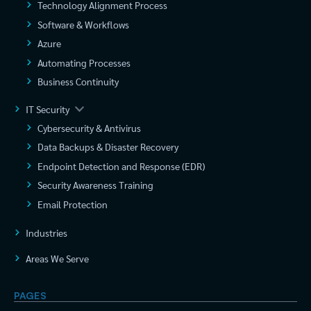
Technology Alignment Process
Software & Workflows
Azure
Automating Processes
Business Continuity
IT Security
Cybersecurity & Antivirus
Data Backups & Disaster Recovery
Endpoint Detection and Response (EDR)
Security Awareness Training
Email Protection
Industries
Areas We Serve
PAGES