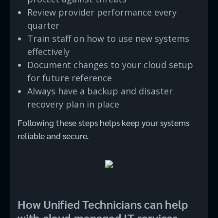
Review provider performance every
quarter
Train staff on how to use new systems
effectively
Document changes to your cloud setup
for future reference
Always have a backup and disaster
recovery plan in place
Following these steps helps keep your systems
reliable and secure.
How Unified Technicians can help
with cloud-managed IT services