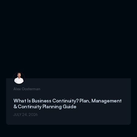
Alex Oosterman
What Is Business Continuity? Plan, Management
& Continuity Planning Guide
JULY 24, 2026