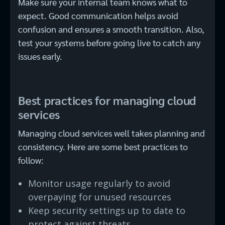
Make sure your internal team knows what to
expect. Good communication helps avoid
confusion and ensures a smooth transition. Also,
test your systems before going live to catch any
issues early.
Best practices for managing cloud
services
Managing cloud services well takes planning and
consistency. Here are some best practices to
follow:
Monitor usage regularly to avoid
overpaying for unused resources
Keep security settings up to date to
protect against threats