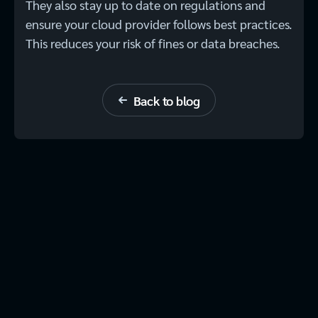
They also stay up to date on regulations and
ensure your cloud provider follows best practices.
This reduces your risk of fines or data breaches.
Back to blog