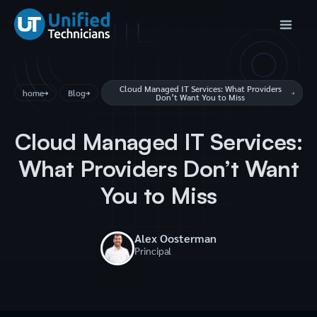
Cloud Managed IT Services: What Providers
home
Blog
Don’t Want You to Miss
Cloud Managed IT Services:
What Providers Don’t Want
You to Miss
Alex Oosterman
Principal