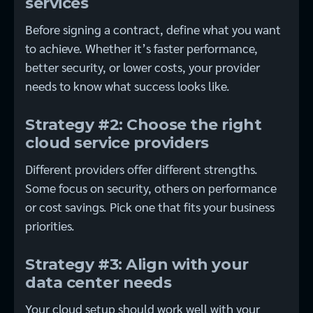
services
Before signing a contract, define what you want
to achieve. Whether it’s faster performance,
better security, or lower costs, your provider
needs to know what success looks like.
Strategy #2: Choose the right
cloud service providers
Different providers offer different strengths.
Some focus on security, others on performance
or cost savings. Pick one that fits your business
priorities.
Strategy #3: Align with your
data center needs
Your cloud setup should work well with your