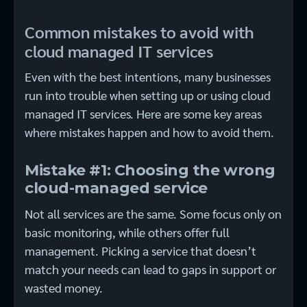
Common mistakes to avoid with
cloud managed IT services
Even with the best intentions, many businesses
run into trouble when setting up or using cloud
managed IT services. Here are some key areas
where mistakes happen and how to avoid them.
Mistake #1: Choosing the wrong
cloud-managed service
Not all services are the same. Some focus only on
basic monitoring, while others offer full
management. Picking a service that doesn’t
match your needs can lead to gaps in support or
wasted money.