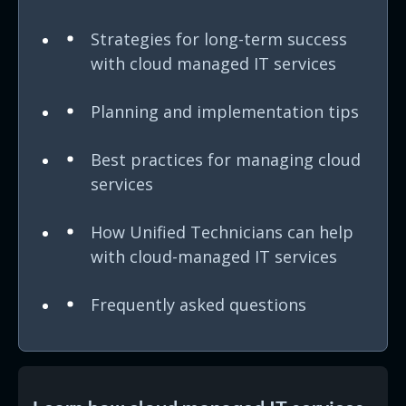
Strategies for long-term success
with cloud managed IT services
Planning and implementation tips
Best practices for managing cloud
services
How Unified Technicians can help
with cloud-managed IT services
Frequently asked questions