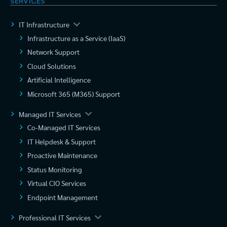
SERVICES
IT Infrastructure
Infrastructure as a Service (IaaS)
Network Support
Cloud Solutions
Artificial Intelligence
Microsoft 365 (M365) Support
Managed IT Services
Co-Managed IT Services
IT Helpdesk & Support
Proactive Maintenance
Status Monitoring
Virtual CIO Services
Endpoint Management
Professional IT Services