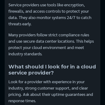
Service providers use tools like encryption,
firewalls, and access controls to protect your
data. They also monitor systems 24/7 to catch
threats early.
Many providers follow strict compliance rules
and use secure data center locations. This helps
protect your cloud environment and meet
industry standards.
What should I look for in a cloud
service provider?
Look for a provider with experience in your
industry, strong customer support, and clear
pricing. Ask about their uptime guarantees and
response times.