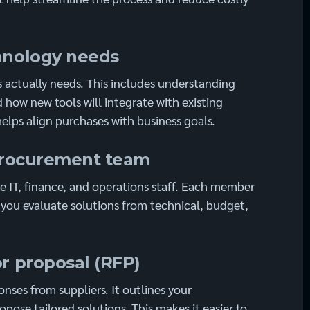
chnology needs
s actually needs. This includes understanding
 how new tools will integrate with existing
helps align purchases with business goals.
d procurement team
 IT, finance, and operations staff. Each member
g you evaluate solutions from technical, budget,
or proposal (RFP)
nses from suppliers. It outlines your
pose tailored solutions. This makes it easier to