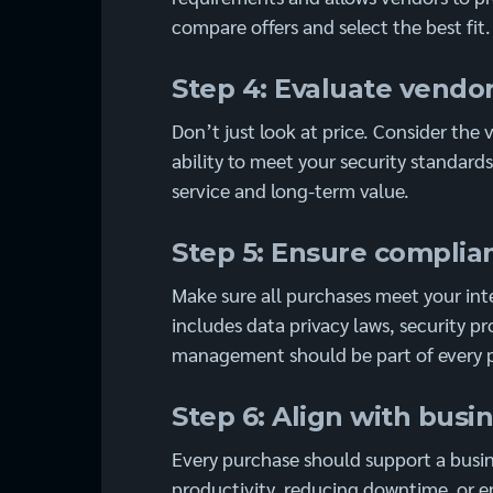
compare offers and select the best fit.
Step 4: Evaluate vendor
Don’t just look at price. Consider the
ability to meet your security standard
service and long-term value.
Step 5: Ensure compli
Make sure all purchases meet your inte
includes data privacy laws, security pr
management should be part of every p
Step 6: Align with busi
Every purchase should support a busin
productivity, reducing downtime, or 