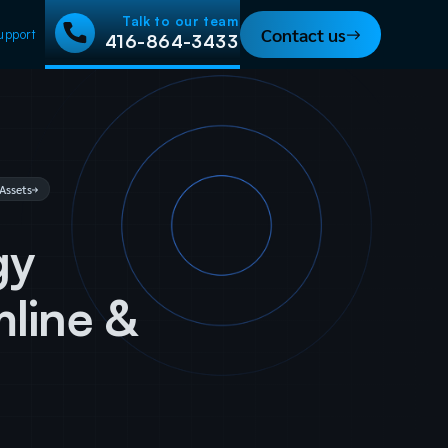
Talk to our team
Contact us
upport
416-864-3433
Assets
gy
mline &