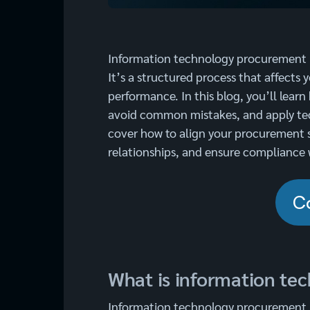
Information technology procurement i
It’s a structured process that affects 
performance. In this blog, you’ll lear
avoid common mistakes, and apply tec
cover how to align your procurement 
relationships, and ensure compliance 
C
What is information te
Information technology procurement i