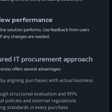
view performance
the solution performs. Use feedback from users
if any changes are needed.
ctured IT procurement approach
ocess offers several advantages:
by aligning purchases with actual business
ough structured evaluation and RFPs
l policies and external regulations
ing standards in every purchase