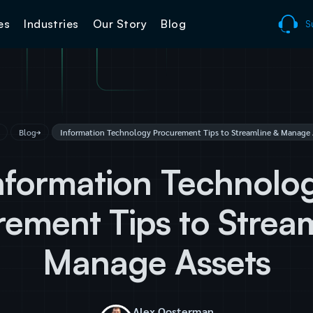
es
Industries
Our Story
Blog
S
Blog
Information Technology Procurement Tips to Streamline & Manage 
nformation Technolo
ement Tips to Strea
Manage Assets
Alex Oosterman