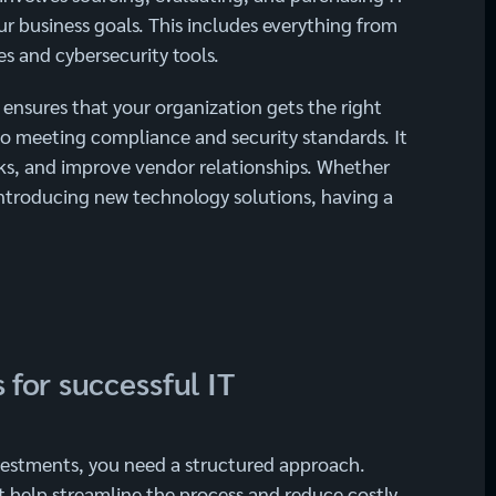
r business goals. This includes everything from
s and cybersecurity tools.
nsures that your organization gets the right
lso meeting compliance and security standards. It
sks, and improve vendor relationships. Whether
introducing new technology solutions, having a
 for successful IT
vestments, you need a structured approach.
t help streamline the process and reduce costly