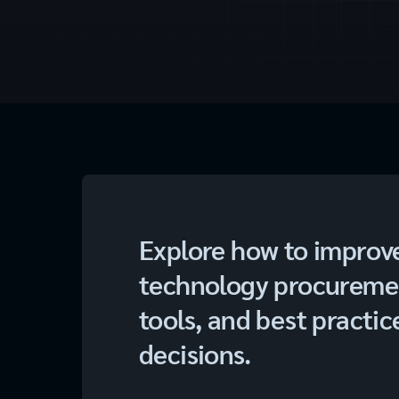
Explore how to improv
technology procurement
tools, and best practic
decisions.