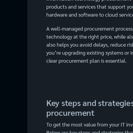
products and services that support you
hardware and software to cloud service
A well-managed procurement process e
technology at the right price, while a
also helps you avoid delays, reduce ri
you’re upgrading existing systems or 
clear procurement plan is essential.
Key steps and strategies
procurement
To get the most value from your IT in
Below are key steps and strategies tha