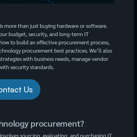
s more than just buying hardware or software.
your budget, security, and long-term IT
n how to build an effective procurement process,
hnology procurement best practices. We’ll also
strategies with business needs, manage vendor
with security standards.
ontact Us
chnology procurement?
nvolves sourcing, evaluating, and purchasing IT