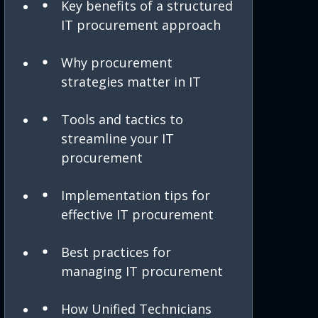
Key benefits of a structured
IT procurement approach
Why procurement
strategies matter in IT
Tools and tactics to
streamline your IT
procurement
Implementation tips for
effective IT procurement
Best practices for
managing IT procurement
How Unified Technicians