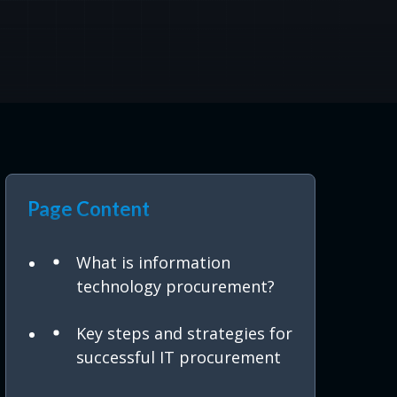
Page Content
What is information
technology procurement?
Key steps and strategies for
successful IT procurement