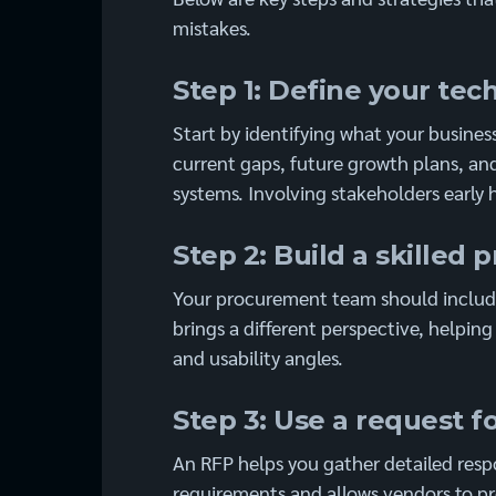
mistakes.
Step 1: Define your te
Start by identifying what your busines
current gaps, future growth plans, and
systems. Involving stakeholders early 
Step 2: Build a skille
Your procurement team should include
brings a different perspective, helpin
and usability angles.
Step 3: Use a request f
An RFP helps you gather detailed respo
requirements and allows vendors to pro