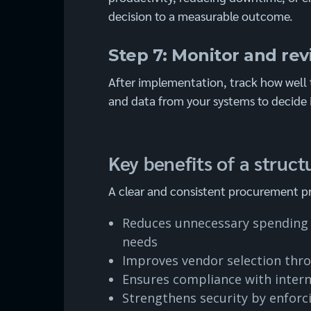
decision to a measurable outcome.
Step 7: Monitor and re
After implementation, track how well 
and data from your systems to decide 
Key benefits of a stru
A clear and consistent procurement pr
Reduces unnecessary spending 
needs
Improves vendor selection thr
Ensures compliance with interna
Strengthens security by enforc