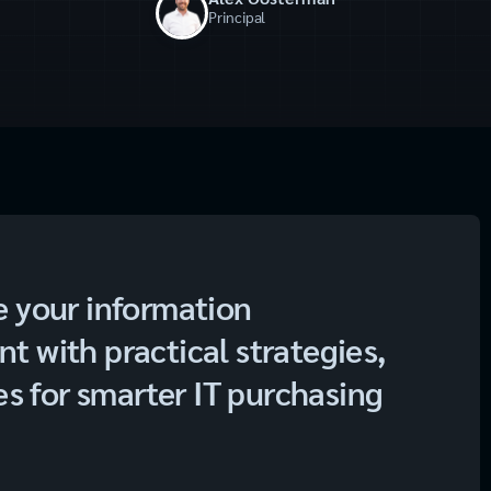
Principal
e your information
 with practical strategies,
es for smarter IT purchasing