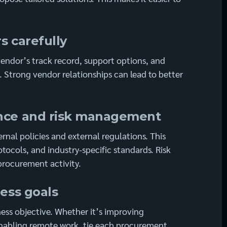
s carefully
 vendor’s track record, support options, and
s. Strong vendor relationships can lead to better
ance and risk management
rnal policies and external regulations. This
otocols, and industry-specific standards. Risk
rocurement activity.
ness goals
ess objective. Whether it’s improving
enabling remote work, tie each procurement