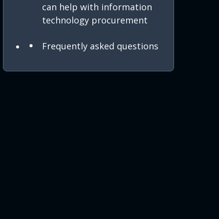
can help with information
technology procurement
Frequently asked questions