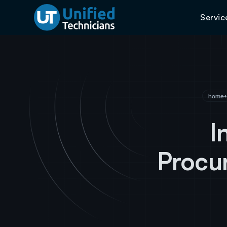
Servic
home
I
Procur