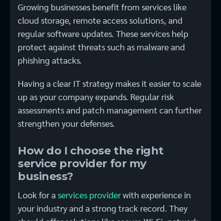
Growing businesses benefit from services like
cloud storage, remote access solutions, and
regular software updates. These services help
protect against threats such as malware and
phishing attacks.
Having a clear IT strategy makes it easier to scale
up as your company expands. Regular risk
assessments and patch management can further
strengthen your defenses.
How do I choose the right
service provider for my
business?
Look for a
services provider
with experience in
your industry and a strong track record. They