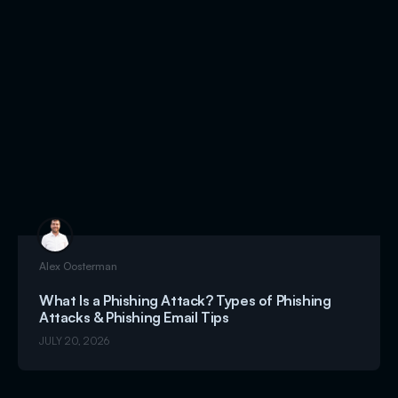
Alex Oosterman
What Is a Phishing Attack? Types of Phishing
Attacks & Phishing Email Tips
JULY 20, 2026