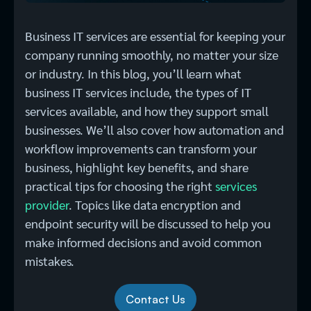
Business IT services are essential for keeping your
company running smoothly, no matter your size
or industry. In this blog, you’ll learn what
business IT services include, the types of IT
services available, and how they support small
businesses. We’ll also cover how automation and
workflow improvements can transform your
business, highlight key benefits, and share
practical tips for choosing the right
services
provider
. Topics like data encryption and
endpoint security will be discussed to help you
make informed decisions and avoid common
mistakes.
Contact Us