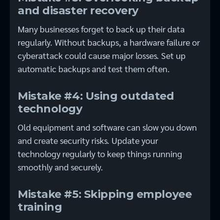
and disaster recovery
Many businesses forget to back up their data
regularly. Without backups, a hardware failure or
cyberattack could cause major losses. Set up
automatic backups and test them often.
Mistake #4: Using outdated
technology
Old equipment and software can slow you down
and create security risks. Update your
technology regularly to keep things running
smoothly and securely.
Mistake #5: Skipping employee
training