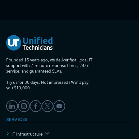
Founded 15 years ago, we deliver fast, local IT
support with 7-minute response times, 24/7
service, and guaranteed SLAs.
Try us for 30 days. Not impressed? We’ll pay
you $10,000.
SERVICES
IT Infrastructure