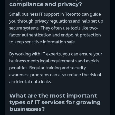
compliance and privacy?
Small business IT support in Toronto can guide
you through privacy regulations and help set up
secure systems. They often use tools like two-
factor authentication and endpoint protection
to keep sensitive information safe.
By working with IT experts, you can ensure your
business meets legal requirements and avoids
penalties. Regular training and security
awareness programs can also reduce the risk of
accidental data leaks.
What are the most important
types of IT services for growing
businesses?