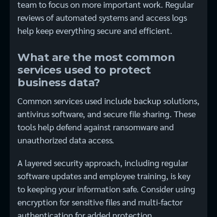
team to focus on more important work. Regular
reviews of automated systems and access logs
help keep everything secure and efficient.
What are the most common
services used to protect
business data?
Common services used include backup solutions,
antivirus software, and secure file sharing. These
tools help defend against ransomware and
unauthorized data access.
A layered security approach, including regular
software updates and employee training, is key
to keeping your information safe. Consider using
encryption for sensitive files and multi-factor
authentication for added protection.