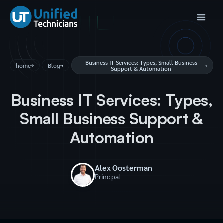
Business IT Services: Types, Small Business
home
Blog
Support & Automation
Business IT Services: Types,
Small Business Support &
Automation
Alex Oosterman
Principal