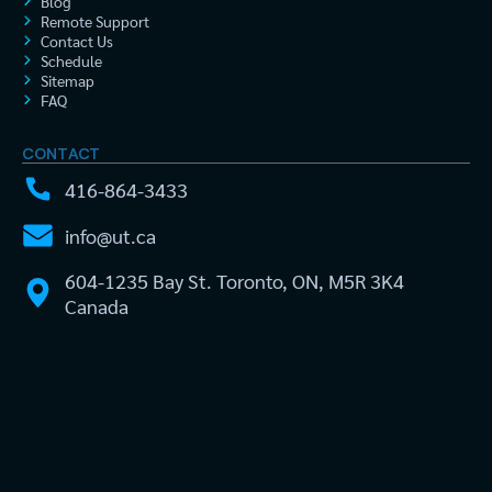
Blog
Remote Support
Contact Us
Schedule
Sitemap
FAQ
CONTACT
416-864-3433
info@ut.ca
604-1235 Bay St. Toronto, ON, M5R 3K4
Canada