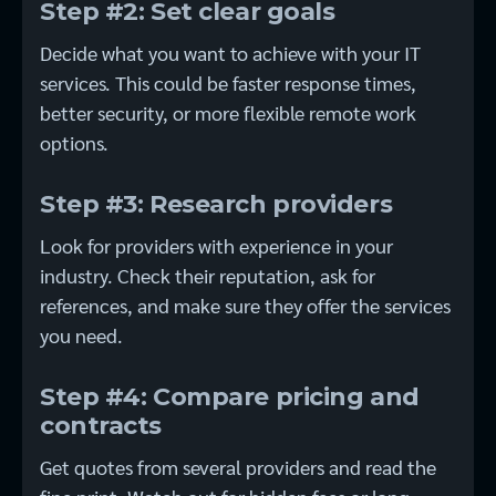
Step #2: Set clear goals
Decide what you want to achieve with your IT
services. This could be faster response times,
better security, or more flexible remote work
options.
Step #3: Research providers
Look for providers with experience in your
industry. Check their reputation, ask for
references, and make sure they offer the services
you need.
Step #4: Compare pricing and
contracts
Get quotes from several providers and read the