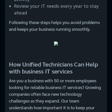
Review your IT needs every year to stay
ahead
Following these steps helps you avoid problems
and keeps your business running smoothly.
How Unified Technicians Can Help
with business IT services
Are you a business with 50 or more employees
looking for reliable business IT services? Growing
companies often face new technology
challenges as they expand. Our team
understands how important it is to keep your