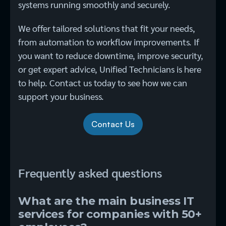
systems running smoothly and securely.
We offer tailored solutions that fit your needs,
from automation to workflow improvements. If
you want to reduce downtime, improve security,
or get expert advice, Unified Technicians is here
to help. Contact us today to see how we can
support your business.
Contact Us
Frequently asked questions
What are the main business IT
services for companies with 50+