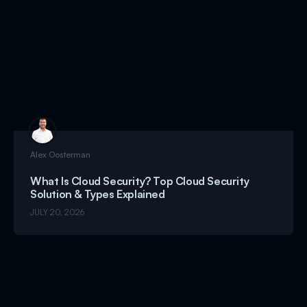
Alex Oosterman
What Is Cloud Security? Top Cloud Security
Solution & Types Explained
JULY 20, 2026