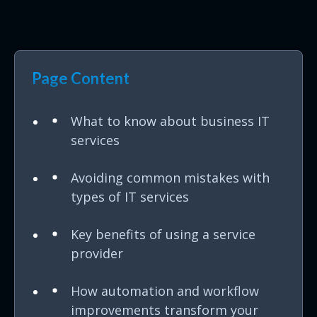
Page Content
What to know about business IT
services
Avoiding common mistakes with
types of IT services
Key benefits of using a service
provider
How automation and workflow
improvements transform your