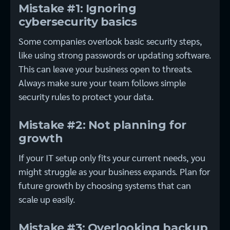
Mistake #1: Ignoring
cybersecurity basics
Some companies overlook basic security steps,
like using strong passwords or updating software.
This can leave your business open to threats.
Always make sure your team follows simple
security rules to protect your data.
Mistake #2: Not planning for
growth
If your IT setup only fits your current needs, you
might struggle as your business expands. Plan for
future growth by choosing systems that can
scale up easily.
Mistake #3: Overlooking backup