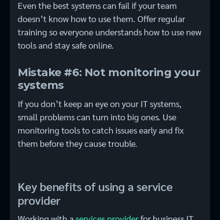
Even the best systems can fail if your team
doesn’t know how to use them. Offer regular
training so everyone understands how to use new
tools and stay safe online.
Mistake #6: Not monitoring your
systems
If you don’t keep an eye on your IT systems,
small problems can turn into big ones. Use
monitoring tools to catch issues early and fix
them before they cause trouble.
Key benefits of using a service
provider
Working with a
services provider
for business IT