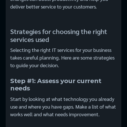
deliver better service to your customers.
Strategies for choosing the right
services used
Selecting the right IT services for your business
takes careful planning. Here are some strategies
to guide your decision.
Step #1: Assess your current
needs
Start by looking at what technology you already
use and where you have gaps. Make a list of what
works well and what needs improvement.