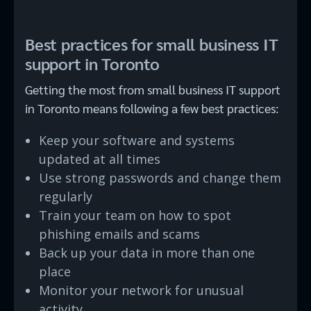
Best practices for small business IT
support in Toronto
Getting the most from small business IT support
in Toronto means following a few best practices:
Keep your software and systems
updated at all times
Use strong passwords and change them
regularly
Train your team on how to spot
phishing emails and scams
Back up your data in more than one
place
Monitor your network for unusual
activity