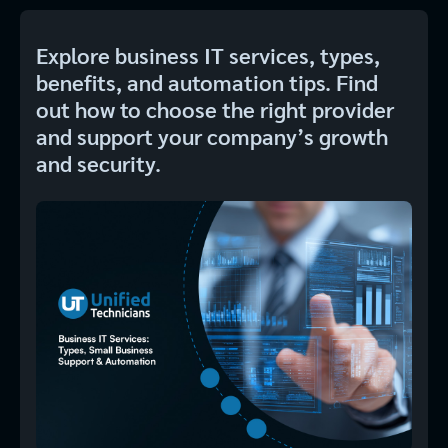
Explore business IT services, types,
benefits, and automation tips. Find
out how to choose the right provider
and support your company’s growth
and security.