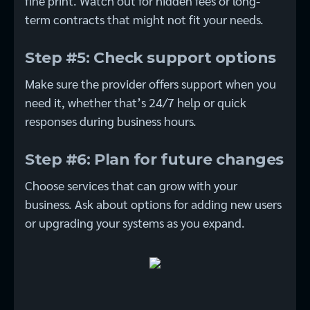
fine print. Watch out for hidden fees or long-
term contracts that might not fit your needs.
Step #5: Check support options
Make sure the provider offers support when you
need it, whether that’s 24/7 help or quick
responses during business hours.
Step #6: Plan for future changes
Choose services that can grow with your
business. Ask about options for adding new users
or upgrading your systems as you expand.