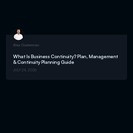
Alex Oosterman
What Is Business Continuity? Plan, Management
& Continuity Planning Guide
JULY 24, 2026