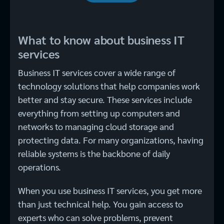
What to know about business IT
services
Business IT services cover a wide range of
technology solutions that help companies work
better and stay secure. These services include
everything from setting up computers and
networks to managing cloud storage and
protecting data. For many organizations, having
reliable systems is the backbone of daily
operations.
When you use business IT services, you get more
than just technical help. You gain access to
experts who can solve problems, prevent