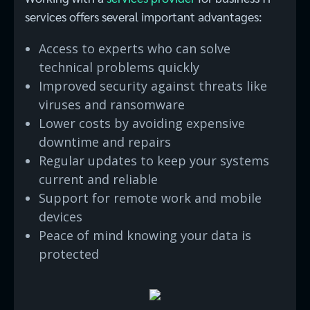
services offers several important advantages:
Access to experts who can solve
technical problems quickly
Improved security against threats like
viruses and ransomware
Lower costs by avoiding expensive
downtime and repairs
Regular updates to keep your systems
current and reliable
Support for remote work and mobile
devices
Peace of mind knowing your data is
protected