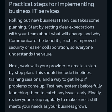
Practical steps for implementing
business IT services
Rolling out new business IT services takes some
planning. Start by setting clear expectations
with your team about what will change and why.
Communicate the benefits, such as improved
security or easier collaboration, so everyone
understands the value.
Next, work with your provider to create a step-
by-step plan. This should include timelines,
training sessions, and a way to get help if
problems come up. Test new systems before fully
launching them to catch any issues early. Finally,
review your setup regularly to make sure it still
meets your needs as your business grows.