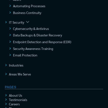
Automating Processes
Business Continuity
IT Security
Cybersecurity & Antivirus
Data Backups & Disaster Recovery
Endpoint Detection and Response (EDR)
Security Awareness Training
Email Protection
Industries
Areas We Serve
PAGES
About Us
Testimonials
Careers