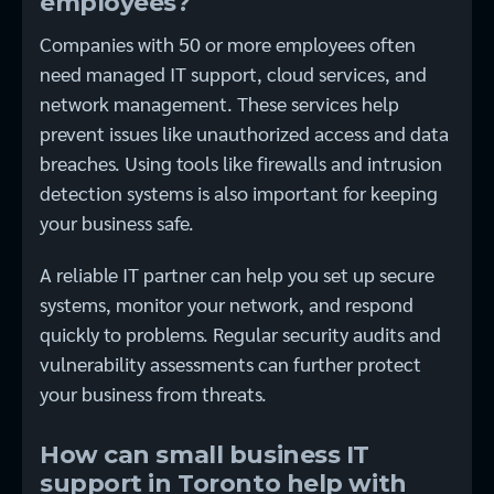
employees?
Companies with 50 or more employees often
need managed IT support, cloud services, and
network management. These services help
prevent issues like unauthorized access and data
breaches. Using tools like firewalls and intrusion
detection systems is also important for keeping
your business safe.
A reliable IT partner can help you set up secure
systems, monitor your network, and respond
quickly to problems. Regular security audits and
vulnerability assessments can further protect
your business from threats.
How can small business IT
support in Toronto help with