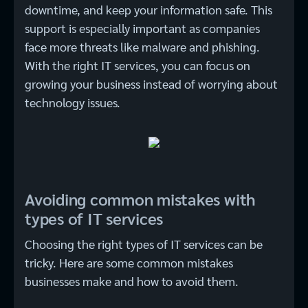
downtime, and keep your information safe. This
support is especially important as companies
face more threats like malware and phishing.
With the right IT services, you can focus on
growing your business instead of worrying about
technology issues.
Avoiding common mistakes with
types of IT services
Choosing the right types of IT services can be
tricky. Here are some common mistakes
businesses make and how to avoid them.