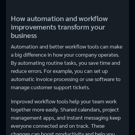
How automation and workflow
improvements transform your
business
Automation and better workflow tools can make
a big difference in how your company operates.
By automating routine tasks, you save time and
reduce errors. For example, you can set up
automatic invoice processing or use software to
manage customer support tickets.
Improved workflow tools help your team work
together more easily. Shared calendars, project
management apps, and instant messaging keep
everyone connected and on track. These
changes can boost productivity and help you