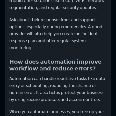
should offer solutions like secure Wi-Fi, network
segmentation, and regular security updates.
Ask about their response times and support
options, especially during emergencies. A good
provider will also help you create an incident
response plan and offer regular system
monitoring.
How does automation improve
workflow and reduce errors?
Automation can handle repetitive tasks like data
entry or scheduling, reducing the chance of
human error. It also helps protect your business
by using secure protocols and access controls.
When you automate processes, you free up your