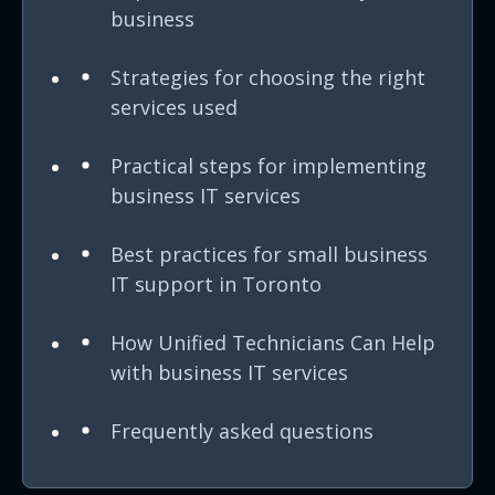
business
Strategies for choosing the right
services used
Practical steps for implementing
business IT services
Best practices for small business
IT support in Toronto
How Unified Technicians Can Help
with business IT services
Frequently asked questions