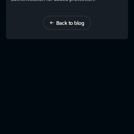
Back to blog