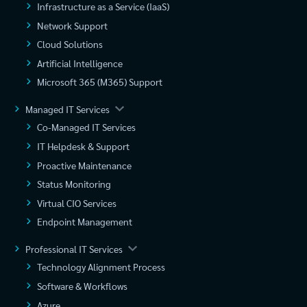
Infrastructure as a Service (IaaS)
Network Support
Cloud Solutions
Artificial Intelligence
Microsoft 365 (M365) Support
Managed IT Services
Co-Managed IT Services
IT Helpdesk & Support
Proactive Maintenance
Status Monitoring
Virtual CIO Services
Endpoint Management
Professional IT Services
Technology Alignment Process
Software & Workflows
Azure