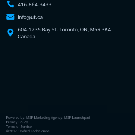
416-864-3433
info@ut.ca
604-1235 Bay St. Toronto, ON, M5R 3K4
Canada
Powered by:
MSP Marketing Agency:
MSP Launchpad
Privacy Policy
Terms of Service
©
2026
Unified Technicians