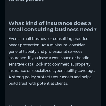
What kind of insurance does a
small consulting business need?
Even a small business or consulting practice
needs protection. At a minimum, consider
general liability and professional services
insurance. If you lease a workspace or handle
sensitive data, look into commercial property
insurance or specialized cyber liability coverage.
A strong policy protects your assets and helps
build trust with potential clients.