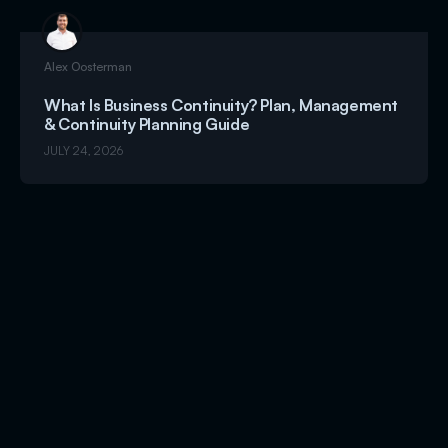
Alex Oosterman
What Is Business Continuity? Plan, Management
& Continuity Planning Guide
JULY 24, 2026