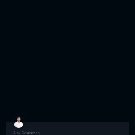
Alex Oosterman