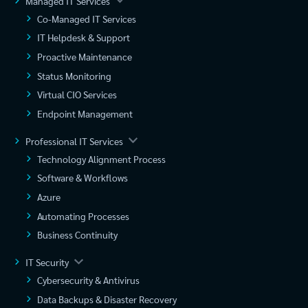
Managed IT Services
Co-Managed IT Services
IT Helpdesk & Support
Proactive Maintenance
Status Monitoring
Virtual CIO Services
Endpoint Management
Professional IT Services
Technology Alignment Process
Software & Workflows
Azure
Automating Processes
Business Continuity
IT Security
Cybersecurity & Antivirus
Data Backups & Disaster Recovery