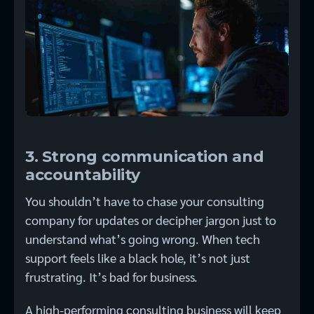
3. Strong communication and
accountability
You shouldn’t have to chase your consulting
company for updates or decipher jargon just to
understand what’s going wrong. When tech
support feels like a black hole, it’s not just
frustrating. It’s bad for business.
A high-performing consulting business will keep