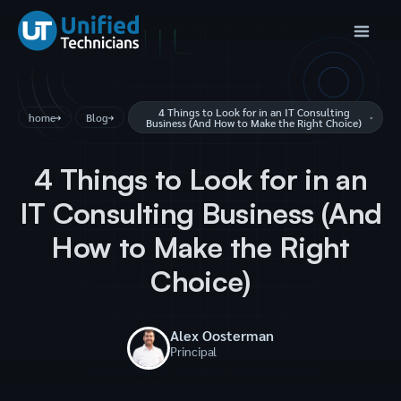
4 Things to Look for in an IT Consulting
home
Blog
Business (And How to Make the Right Choice)
4 Things to Look for in an
IT Consulting Business (And
How to Make the Right
Choice)
Alex Oosterman
Principal