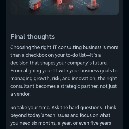
Final thoughts
Choosing the right IT consulting business is more
than a checkbox on your to-do list—it’s a
decision that shapes your company’s future.
From aligning your IT with your business goals to
managing growth, risk, and innovation, the right
consultant becomes a strategic partner, not just
a vendor.
So take your time. Ask the hard questions. Think
beyond today’s tech issues and focus on what
you need six months, a year, or even five years