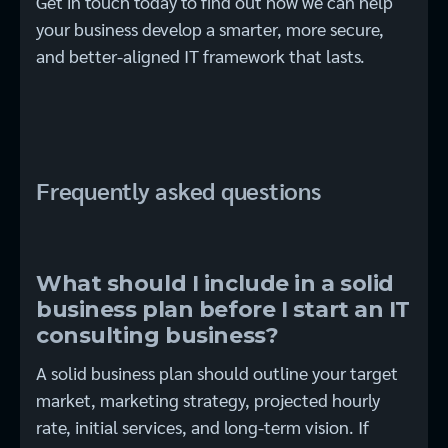
Get in touch today to find out how we can help
your business develop a smarter, more secure,
and better-aligned IT framework that lasts.
Frequently asked questions
What should I include in a solid
business plan before I start an IT
consulting business?
A solid business plan should outline your target
market, marketing strategy, projected hourly
rate, initial services, and long-term vision. If