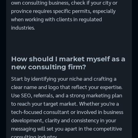
own consulting business, check if your city or
province requires specific permits, especially
when working with clients in regulated
industries.
How should I market myself as a
new consulting firm?
Start by identifying your niche and crafting a
clear name and logo that reflect your expertise.
Use SEO, referrals, and a strong marketing plan
to reach your target market. Whether you're a
tech-focused consultant or involved in business
development, clarity and consistency in your
messaging will set you apart in the competitive
consulting industry.