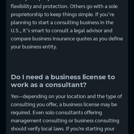
flexibility and protection. Others go with a sole
proprietorship to keep things simple. If you’re
planning to start a consulting business in the
U.S., it’s smart to consult a legal advisor and
compare business insurance quotes as you define
your business entity.
Do I need a business license to
work as a consultant?
Yes—depending on your location and the type of
consulting you offer, a business license may be
required. Even solo consultants offering
management consulting or business consulting
should verify local laws. If you're starting your