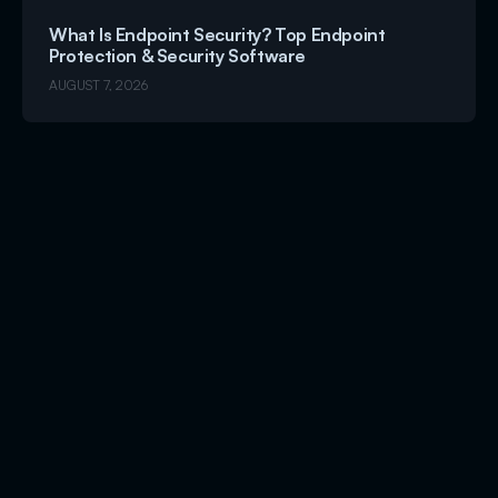
What Is Endpoint Security? Top Endpoint
Protection & Security Software
AUGUST 7, 2026