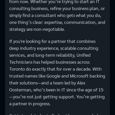
from now. Whether you’re trying to start an IT
consulting business, refine your business plan, or
simply find a consultant who gets what you do,
one thing’s clear: expertise, communication, and
strategy are non-negotiable.
If you're looking for a partner that combines
deep industry experience, scalable consulting
services, and long-term reliability, Unified
Technicians has helped businesses across
Toronto do exactly that for over a decade. With
trusted names like Google and Microsoft backing
their solutions—and a team led by Alex
Oosterman, who’s been in IT since the age of 15
—you’re not just getting support. You’re getting
a partner in progress.