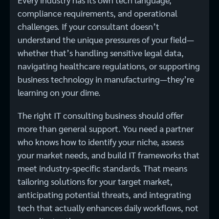
compliance requirements, and operational
challenges. If your consultant doesn’t
understand the unique pressures of your field—
whether that’s handling sensitive legal data,
navigating healthcare regulations, or supporting
business technology in manufacturing—they’re
learning on your dime.
The right IT consulting business should offer
more than general support. You need a partner
who knows how to identify your niche, assess
your market needs, and build IT frameworks that
meet industry-specific standards. That means
tailoring solutions for your target market,
anticipating potential threats, and integrating
tech that actually enhances daily workflows, not