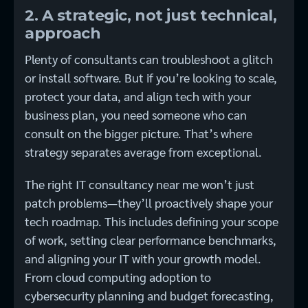
2. A strategic, not just technical,
approach
Plenty of consultants can troubleshoot a glitch
or install software. But if you’re looking to scale,
protect your data, and align tech with your
business plan, you need someone who can
consult on the bigger picture. That’s where
strategy separates average from exceptional.
The right IT consultancy near me won’t just
patch problems—they’ll proactively shape your
tech roadmap. This includes defining your scope
of work, setting clear performance benchmarks,
and aligning your IT with your growth model.
From cloud computing adoption to
cybersecurity planning and budget forecasting,