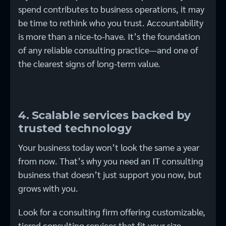
spend contributes to business operations, it may
be time to rethink who you trust. Accountability
is more than a nice-to-have. It’s the foundation
of any reliable consulting practice—and one of
the clearest signs of long-term value.
4. Scalable services backed by
trusted technology
Your business today won’t look the same a year
from now. That’s why you need an IT consulting
business that doesn’t just support you now, but
grows with you.
Look for a consulting firm offering customizable,
tiered consulting services that fit your size,