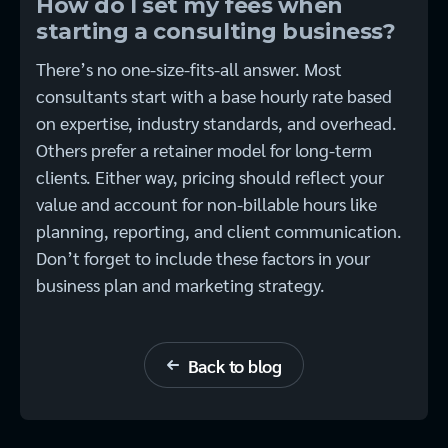
How do I set my fees when
starting a consulting business?
There’s no one-size-fits-all answer. Most
consultants start with a base hourly rate based
on expertise, industry standards, and overhead.
Others prefer a retainer model for long-term
clients. Either way, pricing should reflect your
value and account for non-billable hours like
planning, reporting, and client communication.
Don’t forget to include these factors in your
business plan and marketing strategy.
Back to blog