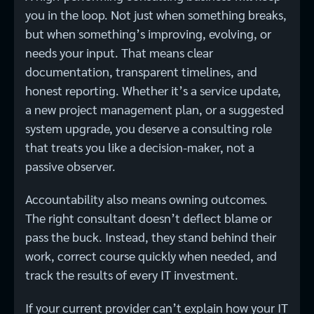
you in the loop. Not just when something breaks,
but when something’s improving, evolving, or
needs your input. That means clear
documentation, transparent timelines, and
honest reporting. Whether it’s a service update,
a new project management plan, or a suggested
system upgrade, you deserve a consulting role
that treats you like a decision-maker, not a
passive observer.
Accountability also means owning outcomes.
The right consultant doesn’t deflect blame or
pass the buck. Instead, they stand behind their
work, correct course quickly when needed, and
track the results of every IT investment.
If your current provider can’t explain how your IT