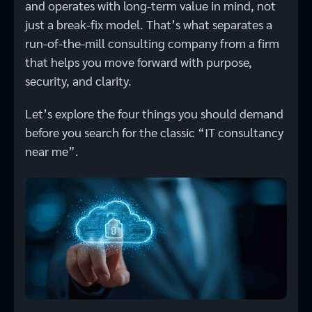
and operates with long-term value in mind, not
just a break-fix model. That’s what separates a
run-of-the-mill consulting company from a firm
that helps you move forward with purpose,
security, and clarity.
Let’s explore the four things you should demand
before you search for the classic “IT consultancy
near me”.