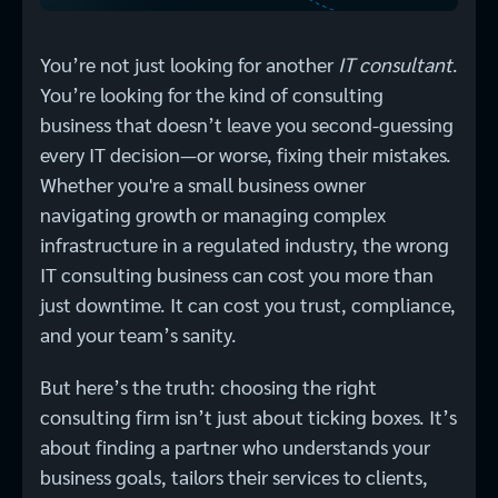
You’re not just looking for another
IT consultant
.
You’re looking for the kind of consulting
business that doesn’t leave you second-guessing
every IT decision—or worse, fixing their mistakes.
Whether you're a small business owner
navigating growth or managing complex
infrastructure in a regulated industry, the wrong
IT consulting business can cost you more than
just downtime. It can cost you trust, compliance,
and your team’s sanity.
But here’s the truth: choosing the right
consulting firm isn’t just about ticking boxes. It’s
about finding a partner who understands your
business goals, tailors their services to clients,