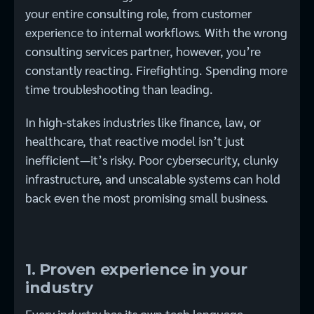
your entire consulting role, from customer
experience to internal workflows. With the wrong
consulting services partner, however, you’re
constantly reacting. Firefighting. Spending more
time troubleshooting than leading.
In high-stakes industries like finance, law, or
healthcare, that reactive model isn’t just
inefficient—it’s risky. Poor cybersecurity, clunky
infrastructure, and unscalable systems can hold
back even the most promising small business.
1. Proven experience in your
industry
Every industry has its own tech language,