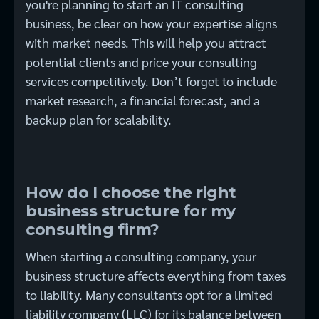
you're planning to start an IT consulting
business, be clear on how your expertise aligns
with market needs. This will help you attract
potential clients and price your consulting
services competitively. Don’t forget to include
market research, a financial forecast, and a
backup plan for scalability.
How do I choose the right
business structure for my
consulting firm?
When starting a consulting company, your
business structure affects everything from taxes
to liability. Many consultants opt for a limited
liability company (LLC) for its balance between