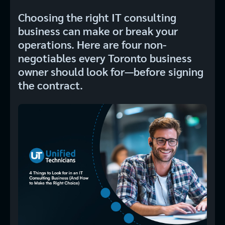
Choosing the right IT consulting
business can make or break your
operations. Here are four non-
negotiables every Toronto business
owner should look for—before signing
the contract.