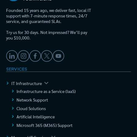
Founded 15 years ago, we deliver fast, local IT
support with 7-minute response times, 24/7
service, and guaranteed SLAs.
Try us for 30 days. Not impressed? We’ll pay
you $10,000.
SERVICES
IT Infrastructure
Infrastructure as a Service (IaaS)
Network Support
Cloud Solutions
Artificial Intelligence
Microsoft 365 (M365) Support