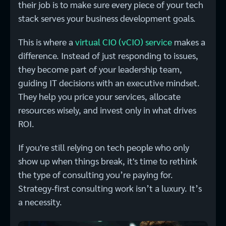
their job is to make sure every piece of your tech
stack serves your business development goals.
This is where a
virtual CIO (vCIO) service
makes a
difference. Instead of just responding to issues,
they become part of your leadership team,
guiding IT decisions with an executive mindset.
They help you price your services, allocate
resources wisely, and invest only in what drives
ROI.
If you're still relying on tech people who only
show up when things break, it's time to rethink
the type of consulting you’re paying for.
Strategy-first consulting work isn’t a luxury. It’s
a necessity.