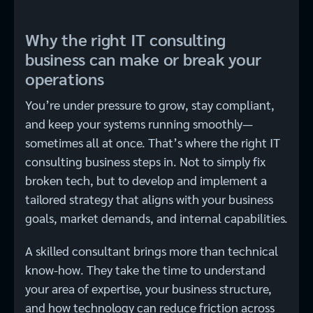
Why the right IT consulting
business can make or break your
operations
You’re under pressure to grow, stay compliant,
and keep your systems running smoothly—
sometimes all at once. That’s where the right IT
consulting business steps in. Not to simply fix
broken tech, but to develop and implement a
tailored strategy that aligns with your business
goals, market demands, and internal capabilities.
A skilled consultant brings more than technical
know-how. They take the time to understand
your area of expertise, your business structure,
and how technology can reduce friction across