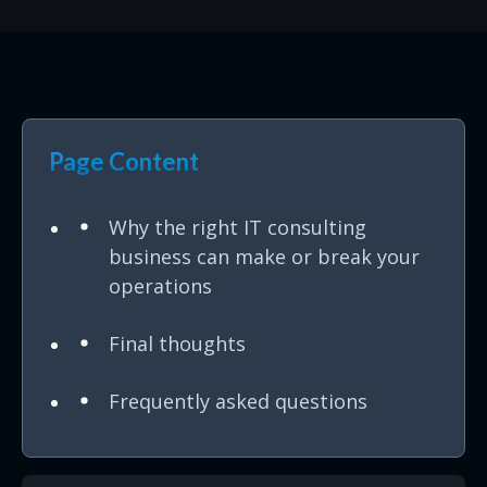
Page Content
Why the right IT consulting
business can make or break your
operations
Final thoughts
Frequently asked questions