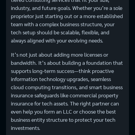
industry, and future goals. Whether you’re a sole
proprietor just starting out or a more established
team with a complex business structure, your
tech setup should be scalable, flexible, and
always aligned with your evolving needs.
It’s not just about adding more licenses or
bandwidth. It’s about building a foundation that
supports long-term success—think proactive
information technology upgrades, seamless
cloud computing transitions, and smart business
insurance safeguards like commercial property
insurance for tech assets. The right partner can
even help you form an LLC or choose the best
business entity structure to protect your tech
investments.