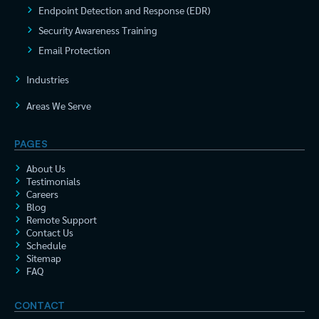
Endpoint Detection and Response (EDR)
Security Awareness Training
Email Protection
Industries
Areas We Serve
PAGES
About Us
Testimonials
Careers
Blog
Remote Support
Contact Us
Schedule
Sitemap
FAQ
CONTACT