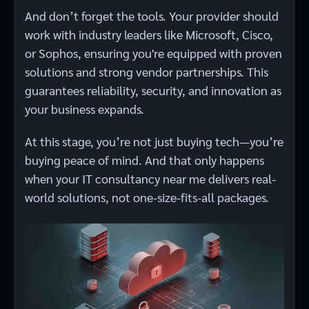
And don’t forget the tools. Your provider should
work with industry leaders like Microsoft, Cisco,
or Sophos, ensuring you're equipped with proven
solutions and strong vendor partnerships. This
guarantees reliability, security, and innovation as
your business expands.
At this stage, you’re not just buying tech—you’re
buying peace of mind. And that only happens
when your IT consultancy near me delivers real-
world solutions, not one-size-fits-all packages.