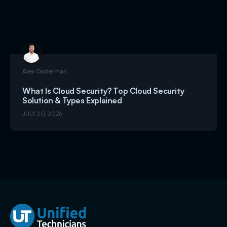
Alex Oosterman
What Is Cloud Security? Top Cloud Security
Solution & Types Explained
JULY 20, 2026