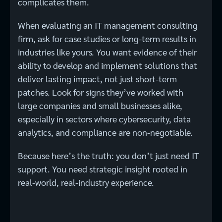
complicates them.
When evaluating an IT management consulting
firm, ask for case studies or long-term results in
industries like yours. You want evidence of their
ability to develop and implement solutions that
deliver lasting impact, not just short-term
patches. Look for signs they’ve worked with
large companies and small businesses alike,
especially in sectors where cybersecurity, data
analytics, and compliance are non-negotiable.
Because here’s the truth: you don’t just need IT
support. You need strategic insight rooted in
real-world, real-industry experience.